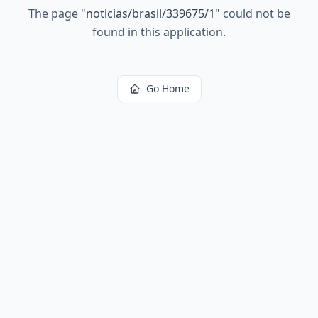
The page
"
noticias/brasil/339675/1
"
could not be
found in this application.
Go Home